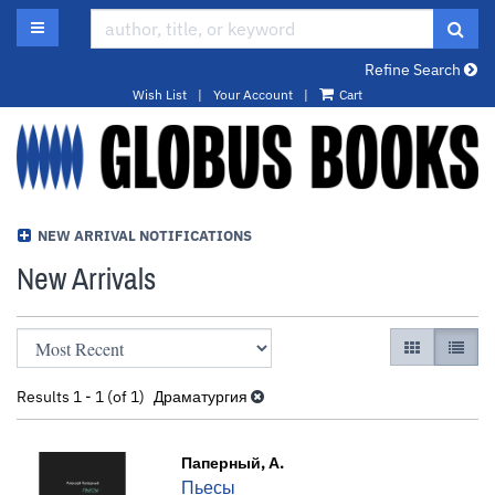
Skip
TOGGLE MAIN NAVIGATION
SUB
to
main
Refine Search
content
Wish List
|
Your Account
|
Cart
NEW ARRIVAL NOTIFICATIONS
New Arrivals
Refine
Skip
GALLERY VI
LIST 
search
to
results
search
Results
1 - 1 (of 1)
Драматургия
results
Паперный, А.
Пьесы