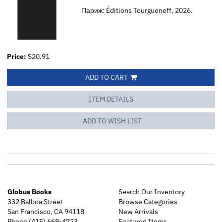
Париж: Éditions Tourgueneff, 2026.
Price:
$20.91
ADD TO CART
ITEM DETAILS
ADD TO WISH LIST
Globus Books
Search Our Inventory
332 Balboa Street
Browse Categories
San Francisco, CA 94118
New Arrivals
Phone
(415) 668-4723
Featured Items