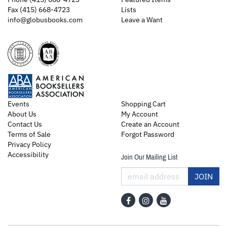
Fax (415) 668-4723
Lists
info@globusbooks.com
Leave a Want
Events
Shopping Cart
About Us
My Account
Contact Us
Create an Account
Terms of Sale
Forgot Password
Privacy Policy
Accessibility
Join Our Mailing List
JOIN
Find
Follow
Follow
on
on
on
Facebook
Instagram
YouTube