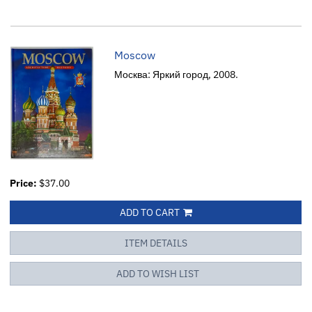
Moscow
Москва: Яркий город, 2008.
Price:
$37.00
ADD TO CART
ITEM DETAILS
ADD TO WISH LIST