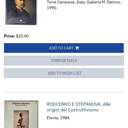
Torre Canavese, Italy: Galleria M. Datrino,
1990.
Price:
$20.00
ADD TO CART
ITEM DETAILS
ADD TO WISH LIST
RODCENKO E STEPANOVA: Alle
origini del Costruttivismo
Electa, 1984.