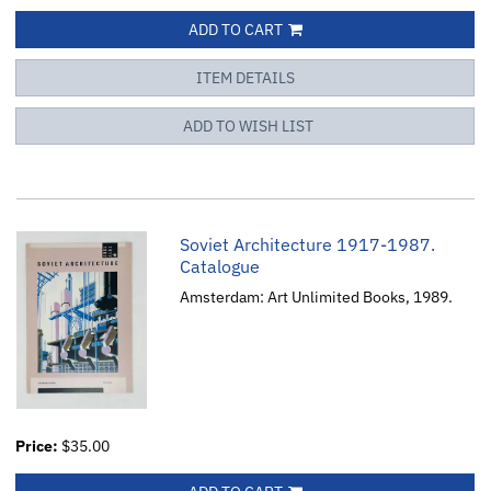
ADD TO CART
ITEM DETAILS
ADD TO WISH LIST
Soviet Architecture 1917-1987.
Catalogue
Amsterdam: Art Unlimited Books, 1989.
Price:
$35.00