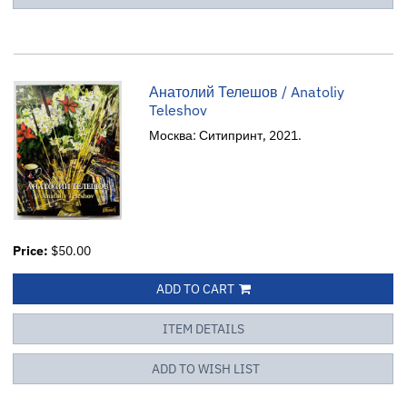
Анатолий Телешов / Anatoliy
Teleshov
Москва: Ситипринт, 2021.
Price:
$50.00
ADD TO CART
ITEM DETAILS
ADD TO WISH LIST