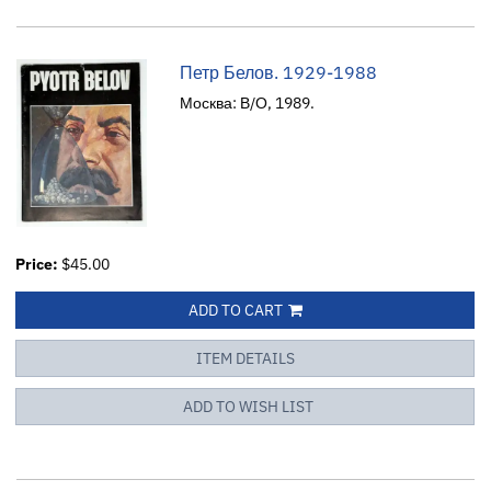
Петр Белов. 1929-1988
Москва: В/О, 1989.
Price:
$45.00
ADD TO CART
ITEM DETAILS
ADD TO WISH LIST