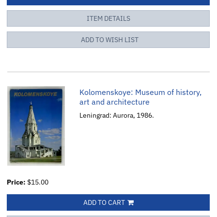
ITEM DETAILS
ADD TO WISH LIST
Kolomenskoye: Museum of history,
art and architecture
Leningrad: Aurora, 1986.
Price:
$15.00
ADD TO CART