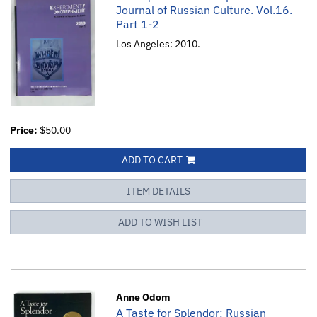
Journal of Russian Culture. Vol.16.
Part 1-2
Los Angeles: 2010.
Price:
$50.00
ADD TO CART
ITEM DETAILS
ADD TO WISH LIST
Anne Odom
A Taste for Splendor: Russian