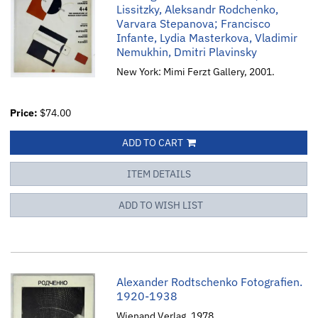
Lissitzky, Aleksandr Rodchenko,
Varvara Stepanova; Francisco
Infante, Lydia Masterkova, Vladimir
Nemukhin, Dmitri Plavinsky
New York: Mimi Ferzt Gallery, 2001.
Price:
$74.00
ADD TO CART
ITEM DETAILS
ADD TO WISH LIST
Alexander Rodtschenko Fotografien.
1920-1938
Wienand Verlag, 1978.