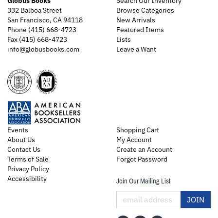
Globus Books
Search Our Inventory
332 Balboa Street
Browse Categories
San Francisco, CA 94118
New Arrivals
Phone
(415) 668-4723
Featured Items
Fax (415) 668-4723
Lists
info@globusbooks.com
Leave a Want
Events
Shopping Cart
About Us
My Account
Contact Us
Create an Account
Terms of Sale
Forgot Password
Privacy Policy
Accessibility
Join Our Mailing List
JOIN