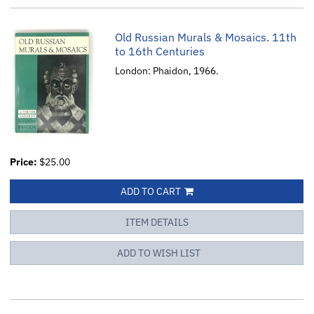
Old Russian Murals & Mosaics. 11th
to 16th Centuries
London: Phaidon, 1966.
Price:
$25.00
ADD TO CART
ITEM DETAILS
ADD TO WISH LIST