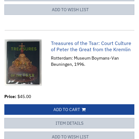
ADD TO WISH LIST
Treasures of the Tsar: Court Culture
of Peter the Great from the Kremlin
Rotterdam: Museum Boymans-Van
Beuningen, 1996.
Price:
$45.00
ADD TO CART
ITEM DETAILS
ADD TO WISH LIST