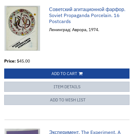
Советский агитационной фарфор.
Soviet Propaganda Porcelain. 16
Postcards
Ленинград: Аврора, 1974.
Price:
$45.00
ADD TO CART
ITEM DETAILS
ADD TO WISH LIST
Эксперимент. The Experiment. A