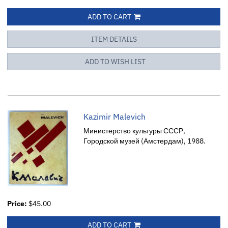
ADD TO CART
ITEM DETAILS
ADD TO WISH LIST
Kazimir Malevich
Министерство культуры СССР,
Городской музей (Амстердам), 1988.
Price:
$45.00
ADD TO CART