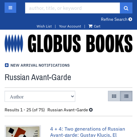
Skip
TOGGLE MAIN NAVIGATION
SUB
to
main
Refine Search
content
Wish List
|
Your Account
|
Cart
NEW ARRIVAL NOTIFICATIONS
Russian Avant-Garde
Refine
Skip
GALLERY VI
LIST 
search
to
results
search
Results
1 - 25 (of 75)
Russian Avant-Garde
results
4 + 4: Two generations of Russian
Avant-garde: Gustav Klucis, El