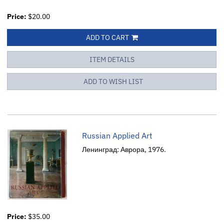
Price:
$20.00
ADD TO CART
ITEM DETAILS
ADD TO WISH LIST
Russian Applied Art
Ленинград: Аврора, 1976.
Price:
$35.00