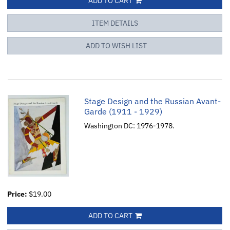
ADD TO CART
ITEM DETAILS
ADD TO WISH LIST
Stage Design and the Russian Avant-
Garde (1911 - 1929)
Washington DC: 1976-1978.
Price:
$19.00
ADD TO CART