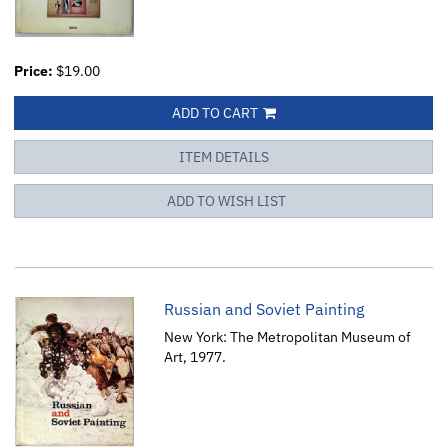
Price:
$19.00
ADD TO CART
ITEM DETAILS
ADD TO WISH LIST
Russian and Soviet Painting
New York: The Metropolitan Museum of
Art, 1977.