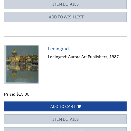
ITEM DETAILS
ADD TO WISH LIST
Leningrad
Leningrad: Aurora Art Publishers, 1987.
Price:
$15.00
ADD TO CART
ITEM DETAILS