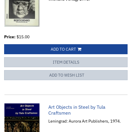
Price:
$15.00
ADD TO CART
ITEM DETAILS
ADD TO WISH LIST
Art Objects in Steel by Tula
Craftsmen
Leningrad: Aurora Art Publishers, 1974.