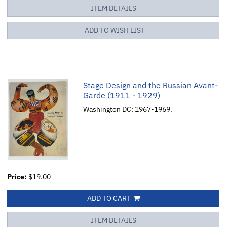
ITEM DETAILS
ADD TO WISH LIST
Stage Design and the Russian Avant-
Garde (1911 - 1929)
Washington DC: 1967-1969.
Price:
$19.00
ADD TO CART
ITEM DETAILS