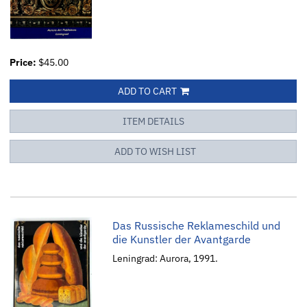
Price:
$45.00
ADD TO CART
ITEM DETAILS
ADD TO WISH LIST
Das Russische Reklameschild und
die Kunstler der Avantgarde
Leningrad: Aurora, 1991.