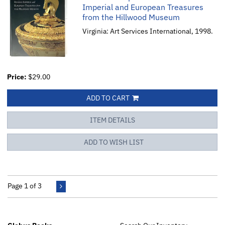
Imperial and European Treasures
from the Hillwood Museum
Virginia: Art Services International, 1998.
Price:
$29.00
ADD TO CART
ITEM DETAILS
ADD TO WISH LIST
Page 1 of 3