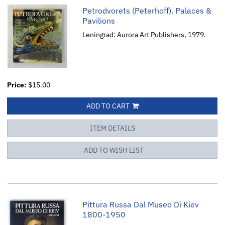
Petrodvorets (Peterhoff). Palaces &
Pavilions
Leningrad: Aurora Art Publishers, 1979.
Price:
$15.00
ADD TO CART
ITEM DETAILS
ADD TO WISH LIST
Pittura Russa Dal Museo Di Kiev
1800-1950