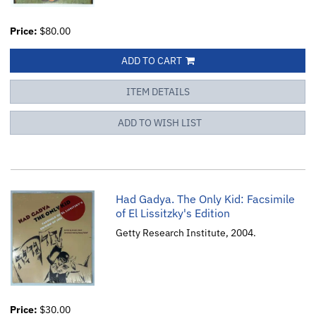
Price:
$80.00
ADD TO CART
ITEM DETAILS
ADD TO WISH LIST
Had Gadya. The Only Kid: Facsimile
of El Lissitzky's Edition
Getty Research Institute, 2004.
Price:
$30.00