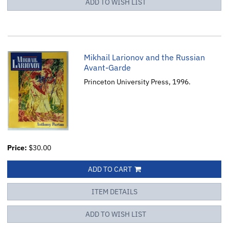
ADD TO WISH LIST
Mikhail Larionov and the Russian
Avant-Garde
Princeton University Press, 1996.
Price:
$30.00
ADD TO CART
ITEM DETAILS
ADD TO WISH LIST