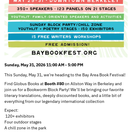
Sunday, May 31, 2026 11:00 AM - 5:00 PM
This Sunday, May 31, we’re heading to the Bay Area Book Festival!
Find Globus Books at
Booth #80
on Allston Way in Berkeley and
join us for a Bookworm Block Party! We’ll be bringing our favorite
literary translations, deeply discounted books, and a little bit of
everything from our legendary international collection
Expect:
120+ exhibitors
Four outdoor stages
A chill zone in the park